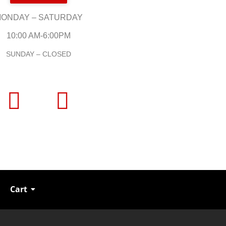
ONDAY – SATURDAY
10:00 AM-6:00PM
SUNDAY – CLOSED
Cart