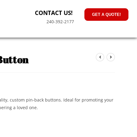
CONTACT US!
GET A QUOTE!
240-392-2177
Button
lity, custom pin-back buttons. Ideal for promoting your
ering a loved one.