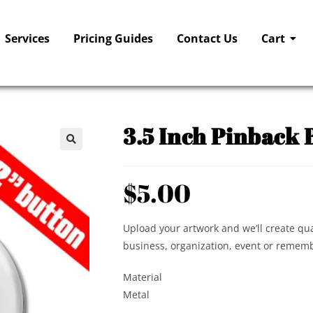
Services
Pricing Guides
Contact Us
Cart
3.5 Inch Pinback 
🔍
$
5.00
Upload your artwork and we’ll create qua
business, organization, event or rememb
Material
Metal