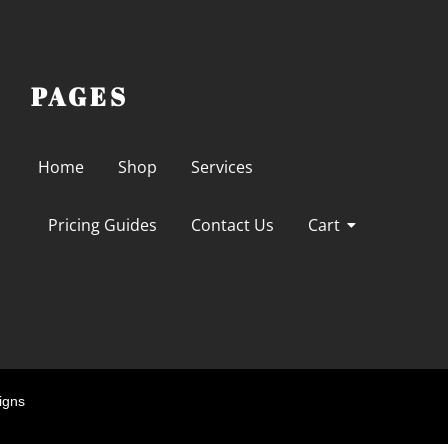
PAGES
Home
Shop
Services
Pricing Guides
Contact Us
Cart
igns