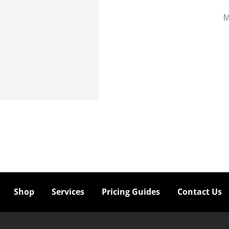
M
Shop
Services
Pricing Guides
Contact Us