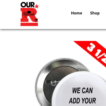
Home
Shop