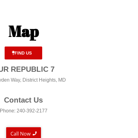
Map
FIND US
UR REPUBLIC 7
den Way, District Heights, MD
Contact Us
Phone: 240-392-2177
Call Now