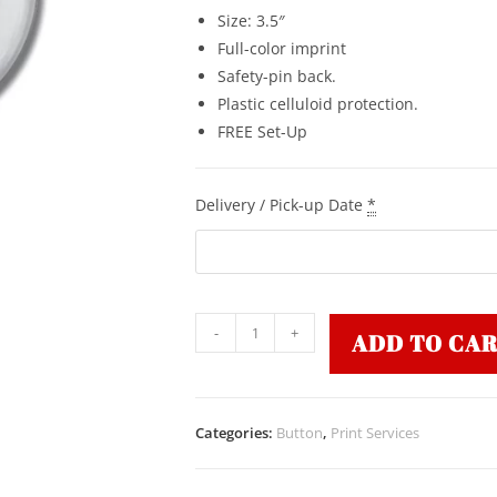
Size: 3.5″
Full-color imprint
Safety-pin back.
Plastic celluloid protection.
FREE Set-Up
Delivery / Pick-up Date
*
-
+
ADD TO CA
Categories:
Button
,
Print Services