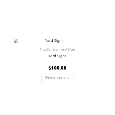
Print Services
,
Yard Signs
Yard Signs
$
100.00
Select options