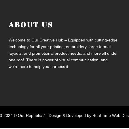
ABOUT US
Welcome to Our Creative Hub – Equipped with cutting-edge
technology for all your printing, embroidery, large format
layouts, and promotional product needs, and more all under
one roof. There is power of visual communication, and
we’re here to help you harness it.
3-2024 © Our Republic 7 |
Design & Developed by Real Time Web Des