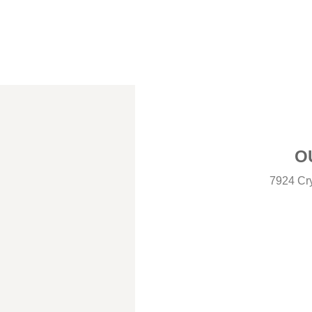
O
7924 Cry