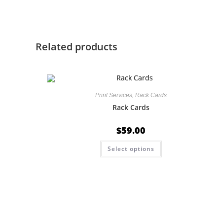
Related products
Print Services
,
Rack Cards
Rack Cards
$
59.00
Select options