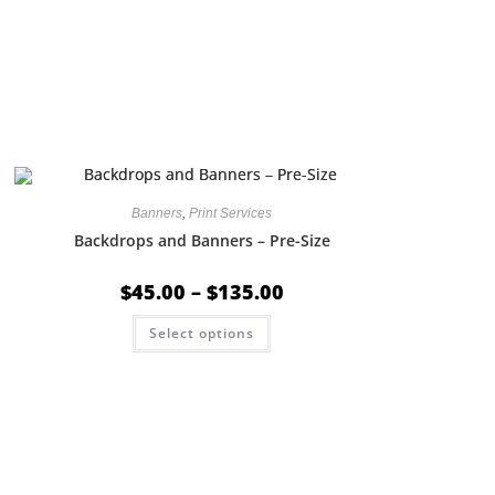
Banners
,
Print Services
Backdrops and Banners – Pre-Size
$
45.00
–
$
135.00
Select options