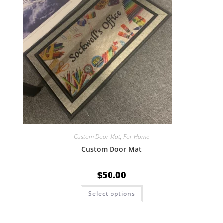
Custom Door Mat
,
For Home
Custom Door Mat
$
50.00
Select options