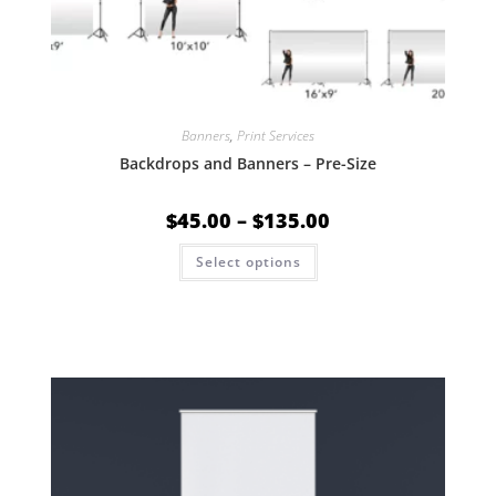
Banners
,
Print Services
Backdrops and Banners – Pre-Size
$
45.00
–
$
135.00
Select options