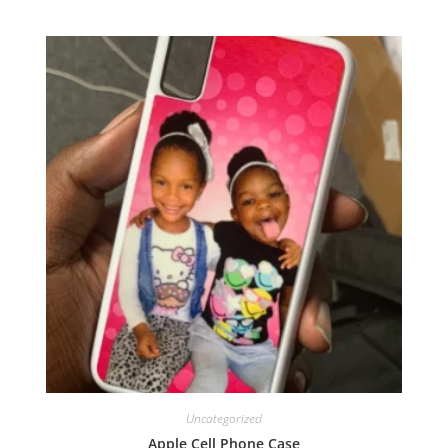
Uncategorized
Apple Cell Phone Case