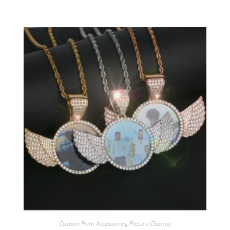
Custom Print Accessories
,
Picture Charms