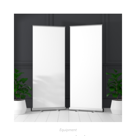
Equipment