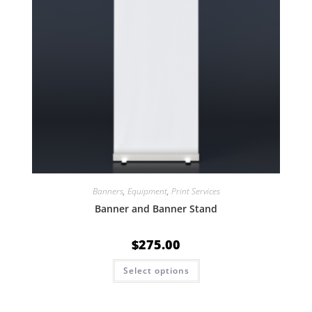
Banners
,
Equipment
,
Print Services
Banner and Banner Stand
$
275.00
Select options