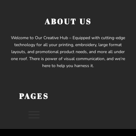
ABOUT US
Welcome to Our Creative Hub – Equipped with cutting-edge
technology for all your printing, embroidery, large format
layouts, and promotional product needs, and more all under
one roof. There is power of visual communication, and we’re
here to help you harness it.
PAGES