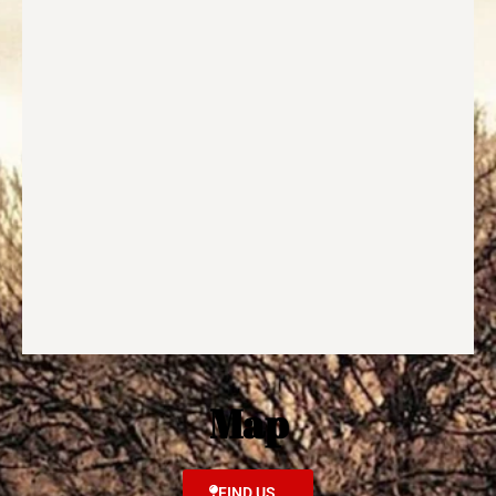
Map
FIND US