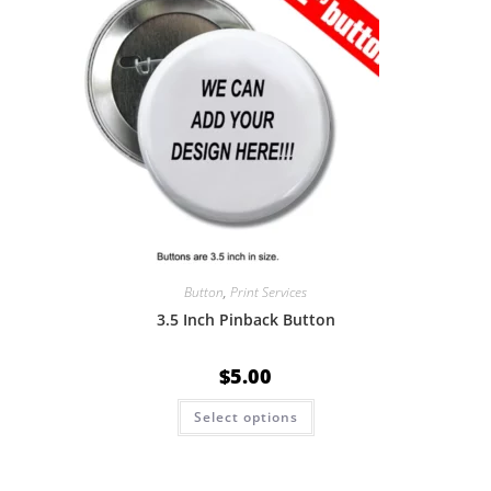
Button
,
Print Services
3.5 Inch Pinback Button
$
5.00
Select options