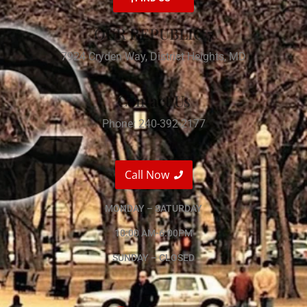
OUR REPUBLIC 7
7924 Cryden Way, District Heights, MD
Contact Us
Phone: 240-392-2177
Call Now
MONDAY – SATURDAY
10:00 AM-6:00PM
SUNDAY – CLOSED