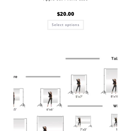
$
20.00
Select options