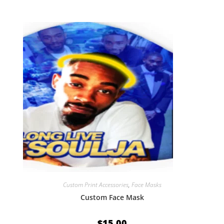
Custom Print Accessories
,
Face Masks
Custom Face Mask
$
15.00