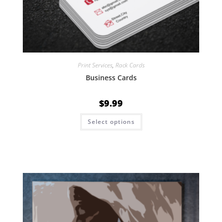
Print Services
,
Rack Cards
Business Cards
$
9.99
Select options