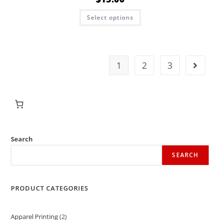
Select options
1
2
3
Search
SEARCH
PRODUCT CATEGORIES
Apparel Printing
2