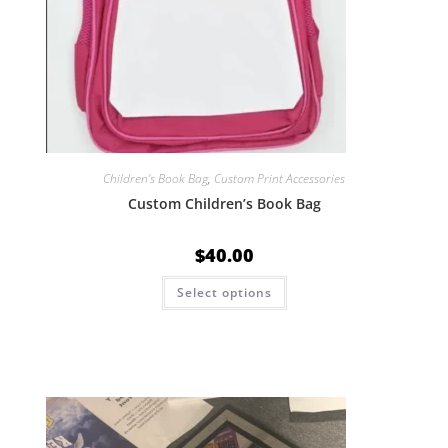
Children's Book Bag
,
Custom Print Accessories
Custom Children’s Book Bag
$
40.00
Select options