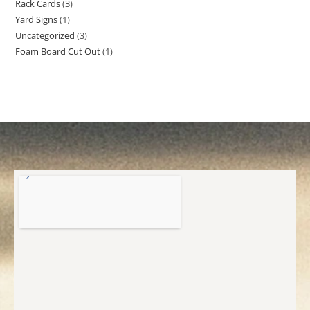
Rack Cards
3
Yard Signs
1
Uncategorized
3
Foam Board Cut Out
1