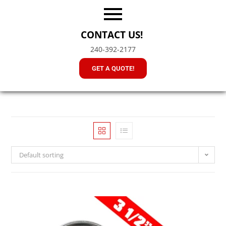
CONTACT US!
240-392-2177
GET A QUOTE!
Default sorting