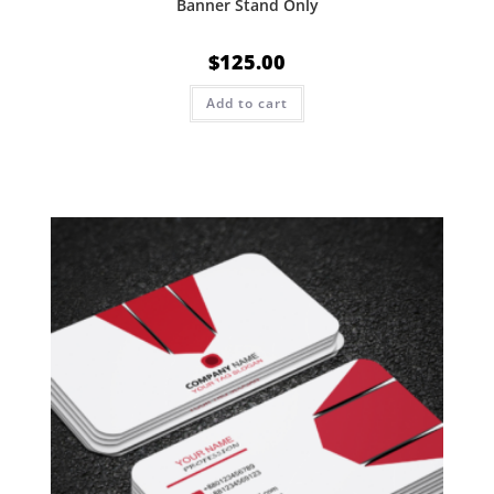
Banner Stand Only
$
125.00
Add to cart