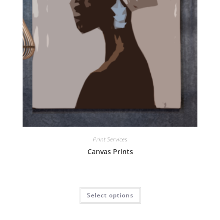
Print Services
Canvas Prints
Select options