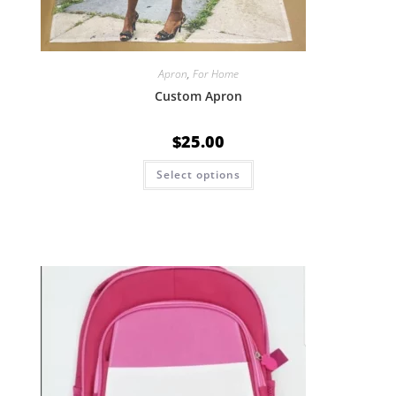
Apron
,
For Home
Custom Apron
$
25.00
Select options