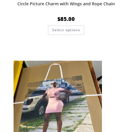
Circle Picture Charm with Wings and Rope Chain
$
85.00
Select options