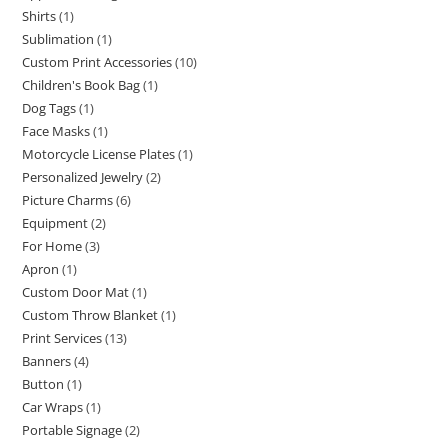
Shirts
1
Sublimation
1
Custom Print Accessories
10
Children's Book Bag
1
Dog Tags
1
Face Masks
1
Motorcycle License Plates
1
Personalized Jewelry
2
Picture Charms
6
Equipment
2
For Home
3
Apron
1
Custom Door Mat
1
Custom Throw Blanket
1
Print Services
13
Banners
4
Button
1
Car Wraps
1
Portable Signage
2