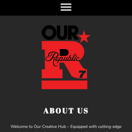
ABOUT US
Welcome to Our Creative Hub – Equipped with cutting-edge