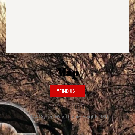
Map
FIND US
OUR REPUBLIC 7
7924 Cryden Way, District Heights, MD