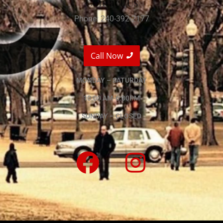
Contact Us
Phone: 240-392-2177
Call Now
MONDAY – SATURDAY
10:00 AM-6:00PM
SUNDAY – CLOSED