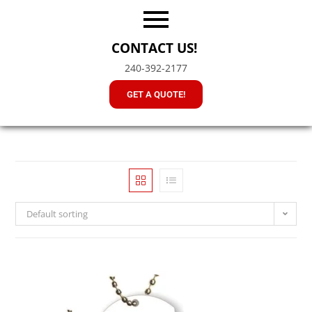
CONTACT US!
240-392-2177
GET A QUOTE!
Default sorting