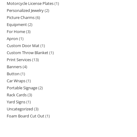
Motorcycle License Plates
1
Personalized Jewelry
2
Picture Charms
6
Equipment
2
For Home
3
Apron
1
Custom Door Mat
1
Custom Throw Blanket
1
Print Services
13
Banners
4
Button
1
Car Wraps
1
Portable Signage
2
Rack Cards
3
Yard Signs
1
Uncategorized
3
Foam Board Cut Out
1