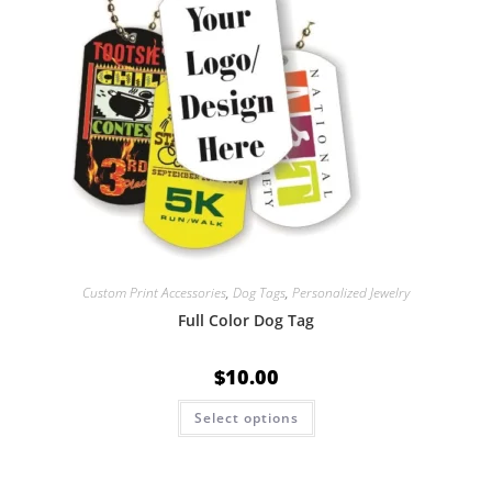
Custom Print Accessories
,
Dog Tags
,
Personalized Jewelry
Full Color Dog Tag
$
10.00
Select options