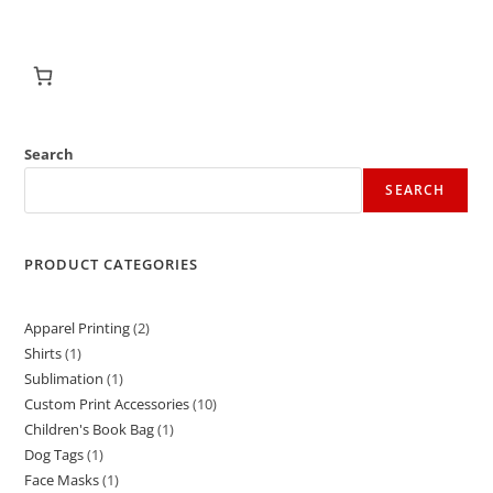
Search
SEARCH
PRODUCT CATEGORIES
Apparel Printing
2
Shirts
1
Sublimation
1
Custom Print Accessories
10
Children's Book Bag
1
Dog Tags
1
Face Masks
1